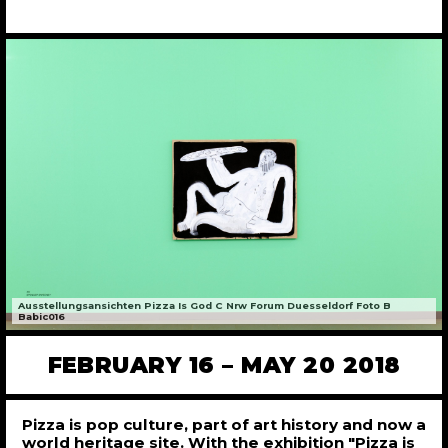
Ausstellungsansichten Pizza Is God C Nrw Forum Duesseldorf Foto B
Babic016
FEBRUARY 16 – MAY 20 2018
Pizza is pop culture, part of art history and now a
world heritage site. With the exhibition "Pizza is