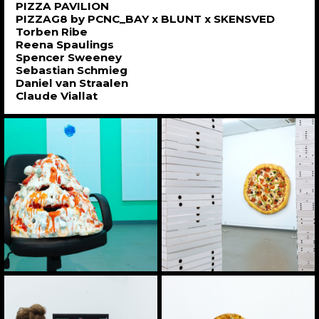
PIZZA PAVILION
PIZZAG8 by PCNC_BAY x BLUNT x SKENSVED
Torben Ribe
Reena Spaulings
Spencer Sweeney
Sebastian Schmieg
Daniel van Straalen
Claude Viallat