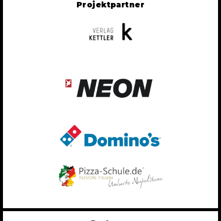
Projektpartner