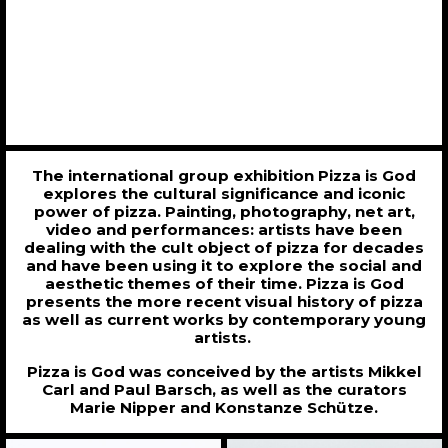
The international group exhibition Pizza is God
explores the cultural significance and iconic
power of pizza. Painting, photography, net art,
video and performances: artists have been
dealing with the cult object of pizza for decades
and have been using it to explore the social and
aesthetic themes of their time. Pizza is God
presents the more recent visual history of pizza
as well as current works by contemporary young
artists.
Pizza is God was conceived by the artists Mikkel
Carl and Paul Barsch, as well as the curators
Marie Nipper and Konstanze Schütze.