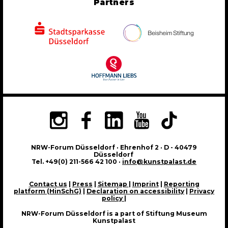
Partners
NRW-Forum Düsseldorf · Ehrenhof 2 · D - 40479
Düsseldorf
Tel. +49(0) 211-566 42 100 ·
info@kunstpalast.de
Contact us
|
Press
|
Sitemap
|
Imprint
|
Reporting
platform (HinSchG)
|
Declaration on accessibility
|
Privacy
policy
|
NRW-Forum Düsseldorf is a part of Stiftung Museum
Kunstpalast