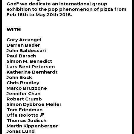
God" we dedicate an international group
exhibition to the pop phenomenon of pizza from
Feb 16th to May 20th 2018.
WITH
Cory Arcangel
Darren Bader
John Baldessari
Paul Barsch
Simon M. Benedict
Lars Bent Petersen
Katherine Bernhardt
John Bock
Chris Bradley
Marco Bruzzone
Jennifer Chan
Robert Crumb
Simon Dybbroe Møller
Tom Friedman
Uffe Isolotto 🍕
Thomas Judisch
Martin Kippenberger
Jonas Lund