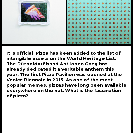
It is official: Pizza has been added to the list of
intangible assets on the World Heritage List.
The Düsseldorf band Antilopen Gang has
already dedicated it a veritable anthem this
year. The first Pizza Pavilion was opened at the
Venice Biennale in 2015. As one of the most
popular memes, pizzas have long been available
everywhere on the net. What is the fascination
of pizza?