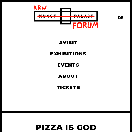
DE
UT
AVISIT
EXHIBITIONS
EVENTS
ABOUT
TICKETS
PIZZA IS GOD