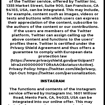
of the Twitter service, offered by Twitter Inc,
1355 Market Street, Suite 900, San Francisco, CA
94103, USA, can be integrated. This may include,
for example, content such as images, videos or
texts and buttons with which users can express
their appreciation of the content, subscribe to
the authors of the content or our contributions.
If the users are members of the Twitter
platform, Twitter can assign calling up the
above content and functions to the users'
profiles there. Twitter is certified under the
Privacy Shield Agreement and thus offers a
guarantee to comply with European data
protection law
(https://www.privacyshield.gov/participant?
id=a2zt0000000TORzAAO&status=Active).
Privacy Policy: https://twitter.com/de/privacy,
Opt-Out: https://twitter.com/personalization.
INSTAGRAM
The functions and contents of the Instagram
service offered by Instagram Inc. 1601 Willow
Road, Menlo Park, CA, 94025, USA can be
integrated into our online offer. This may