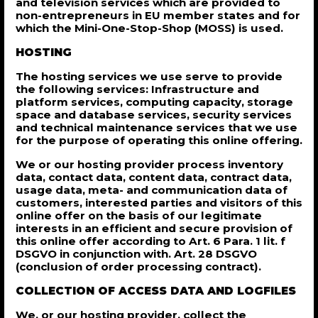
and television services which are provided to
non-entrepreneurs in EU member states and for
which the Mini-One-Stop-Shop (MOSS) is used.
HOSTING
The hosting services we use serve to provide
the following services: Infrastructure and
platform services, computing capacity, storage
space and database services, security services
and technical maintenance services that we use
for the purpose of operating this online offering.
We or our hosting provider process inventory
data, contact data, content data, contract data,
usage data, meta- and communication data of
customers, interested parties and visitors of this
online offer on the basis of our legitimate
interests in an efficient and secure provision of
this online offer according to Art. 6 Para. 1 lit. f
DSGVO in conjunction with. Art. 28 DSGVO
(conclusion of order processing contract).
COLLECTION OF ACCESS DATA AND LOGFILES
We, or our hosting provider, collect the