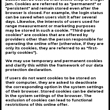
jam. Cookies are referred to as "permanent" or
"persistent" and remain stored even after the
browser is closed. For example, the login status
can be saved when users visit it after several
days. Likewise, the interests of users used for
range measurement or marketing purposes
may be stored in such a cookie. "Third-party
cookies" are cookies that are offered by
providers other than the person responsible for
operating the online offer (otherwise, if they are
only its cookies, they are referred to as "first-
party cookies").
We may use temporary and permanent cookies
and clarify this within the framework of our data
protection declaration.
If users do not want cookies to be stored on
their computer, they are asked to deactivate
the corresponding option in the system settings
of their browser. Stored cookies can be deleted
in the system settings of the browser. The
exclusion of cookies can lead to functional
restrictions of this online offer.