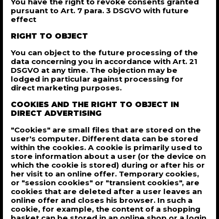
You have the right to revoke consents granted
pursuant to Art. 7 para. 3 DSGVO with future
effect
RIGHT TO OBJECT
You can object to the future processing of the
data concerning you in accordance with Art. 21
DSGVO at any time. The objection may be
lodged in particular against processing for
direct marketing purposes.
COOKIES AND THE RIGHT TO OBJECT IN
DIRECT ADVERTISING
"Cookies" are small files that are stored on the
user's computer. Different data can be stored
within the cookies. A cookie is primarily used to
store information about a user (or the device on
which the cookie is stored) during or after his or
her visit to an online offer. Temporary cookies,
or "session cookies" or "transient cookies", are
cookies that are deleted after a user leaves an
online offer and closes his browser. In such a
cookie, for example, the content of a shopping
basket can be stored in an online shop or a login