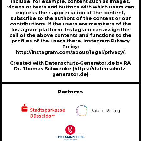
include, for example, content such as images,
videos or texts and buttons with which users can
express their appreciation of the content,
subscribe to the authors of the content or our
contributions. If the users are members of the
Instagram platform, Instagram can assign the
call of the above contents and functions to the
profiles of the users there. Instagram Privacy
Policy:
http://instagram.com/about/legal/privacy/.
Created with Datenschutz-Generator.de by RA
Dr. Thomas Schwenke (https://datenschutz-
generator.de)
Partners