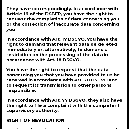
They have correspondingly. In accordance with
Article 16 of the DSBER, you have the right to
request the completion of data concerning you
or the correction of inaccurate data concerning
you.
In accordance with Art. 17 DSGVO, you have the
right to demand that relevant data be deleted
immediately or, alternatively, to demand a
restriction on the processing of the data in
accordance with Art. 18 DSGVO.
You have the right to request that the data
concerning you that you have provided to us be
received in accordance with Art. 20 DSGVO and
to request its transmission to other persons
responsible.
In accordance with Art. 77 DSGVO, they also have
the right to file a complaint with the competent
supervisory authority.
RIGHT OF REVOCATION