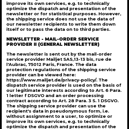
improve its own services, e.g. to technically
optimize the dispatch and presentation of the
newsletter or for statistical purposes. However,
the shipping service does not use the data of
our newsletter recipients to write them down
itself or to pass the data on to third parties.
NEWSLETTER - MAIL-ORDER SERVICE
PROVIDER II (GENERAL NEWSLETTER)
The newsletter is sent out by the mail-order
service provider Mailjet SAS,13-13 bis, rue de
l'Aubrac, 75012 Paris, France. The data
protection regulations of the shipping service
provider can be viewed here:
https://www.mailjet.de/privacy-policy/. The
dispatch service provider is used on the basis of
our legitimate interests according to Art. 6 Para.
1 letter f DSGVO and an order processing
contract according to Art. 28 Para. 3 S. 1 DSGVO.
The shipping service provider can use the
recipient's data in pseudonymous form, i.e.
without assignment to a user, to optimize or
improve its own services, e.g. to technically
optimize the dispatch and presentation of the