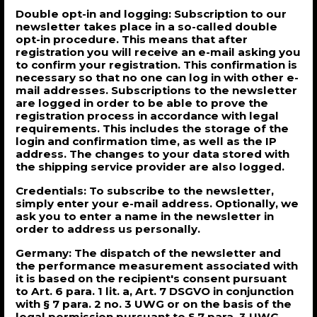
Double opt-in and logging: Subscription to our
newsletter takes place in a so-called double
opt-in procedure. This means that after
registration you will receive an e-mail asking you
to confirm your registration. This confirmation is
necessary so that no one can log in with other e-
mail addresses. Subscriptions to the newsletter
are logged in order to be able to prove the
registration process in accordance with legal
requirements. This includes the storage of the
login and confirmation time, as well as the IP
address. The changes to your data stored with
the shipping service provider are also logged.
Credentials: To subscribe to the newsletter,
simply enter your e-mail address. Optionally, we
ask you to enter a name in the newsletter in
order to address us personally.
Germany: The dispatch of the newsletter and
the performance measurement associated with
it is based on the recipient's consent pursuant
to Art. 6 para. 1 lit. a, Art. 7 DSGVO in conjunction
with § 7 para. 2 no. 3 UWG or on the basis of the
legal permission pursuant to § 7 para. 3 UWG.