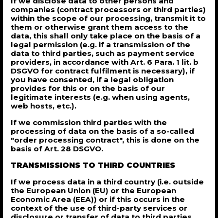
If we disclose data to other persons and
companies (contract processors or third parties)
within the scope of our processing, transmit it to
them or otherwise grant them access to the
data, this shall only take place on the basis of a
legal permission (e.g. if a transmission of the
data to third parties, such as payment service
providers, in accordance with Art. 6 Para. 1 lit. b
DSGVO for contract fulfilment is necessary), if
you have consented, if a legal obligation
provides for this or on the basis of our
legitimate interests (e.g. when using agents,
web hosts, etc.).
If we commission third parties with the
processing of data on the basis of a so-called
"order processing contract", this is done on the
basis of Art. 28 DSGVO.
TRANSMISSIONS TO THIRD COUNTRIES
If we process data in a third country (i.e. outside
the European Union (EU) or the European
Economic Area (EEA)) or if this occurs in the
context of the use of third-party services or
disclosure or transfer of data to third parties,