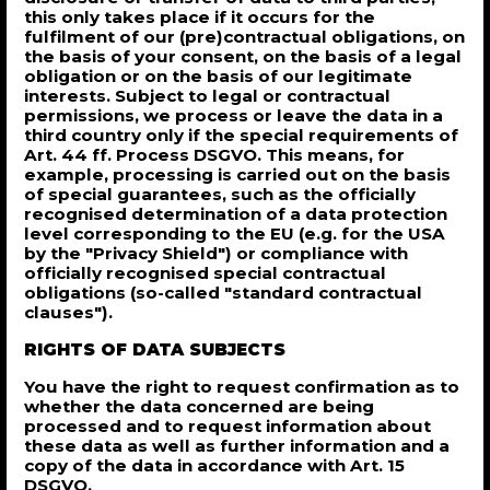
this only takes place if it occurs for the
fulfilment of our (pre)contractual obligations, on
the basis of your consent, on the basis of a legal
obligation or on the basis of our legitimate
interests. Subject to legal or contractual
permissions, we process or leave the data in a
third country only if the special requirements of
Art. 44 ff. Process DSGVO. This means, for
example, processing is carried out on the basis
of special guarantees, such as the officially
recognised determination of a data protection
level corresponding to the EU (e.g. for the USA
by the "Privacy Shield") or compliance with
officially recognised special contractual
obligations (so-called "standard contractual
clauses").
RIGHTS OF DATA SUBJECTS
You have the right to request confirmation as to
whether the data concerned are being
processed and to request information about
these data as well as further information and a
copy of the data in accordance with Art. 15
DSGVO.