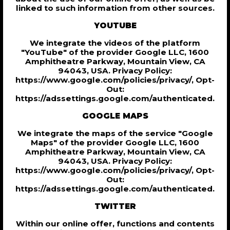
linked to such information from other sources.
YOUTUBE
We integrate the videos of the platform
"YouTube" of the provider Google LLC, 1600
Amphitheatre Parkway, Mountain View, CA
94043, USA. Privacy Policy:
https://www.google.com/policies/privacy/, Opt-
Out:
https://adssettings.google.com/authenticated.
GOOGLE MAPS
We integrate the maps of the service "Google
Maps" of the provider Google LLC, 1600
Amphitheatre Parkway, Mountain View, CA
94043, USA. Privacy Policy:
https://www.google.com/policies/privacy/, Opt-
Out:
https://adssettings.google.com/authenticated.
TWITTER
Within our online offer, functions and contents