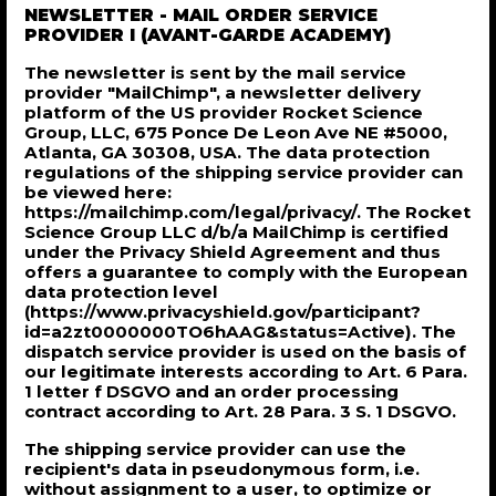
NEWSLETTER - MAIL ORDER SERVICE
PROVIDER I (AVANT-GARDE ACADEMY)
The newsletter is sent by the mail service
provider "MailChimp", a newsletter delivery
platform of the US provider Rocket Science
Group, LLC, 675 Ponce De Leon Ave NE #5000,
Atlanta, GA 30308, USA. The data protection
regulations of the shipping service provider can
be viewed here:
https://mailchimp.com/legal/privacy/. The Rocket
Science Group LLC d/b/a MailChimp is certified
under the Privacy Shield Agreement and thus
offers a guarantee to comply with the European
data protection level
(https://www.privacyshield.gov/participant?
id=a2zt0000000TO6hAAG&status=Active). The
dispatch service provider is used on the basis of
our legitimate interests according to Art. 6 Para.
1 letter f DSGVO and an order processing
contract according to Art. 28 Para. 3 S. 1 DSGVO.
The shipping service provider can use the
recipient's data in pseudonymous form, i.e.
without assignment to a user, to optimize or