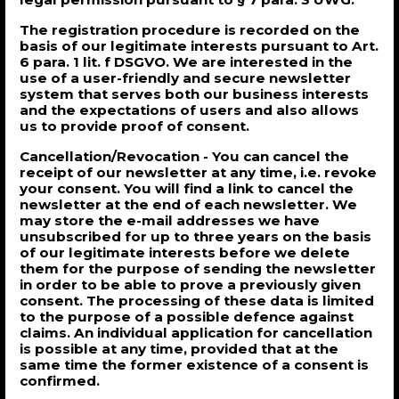
The registration procedure is recorded on the
basis of our legitimate interests pursuant to Art.
6 para. 1 lit. f DSGVO. We are interested in the
use of a user-friendly and secure newsletter
system that serves both our business interests
and the expectations of users and also allows
us to provide proof of consent.
Cancellation/Revocation - You can cancel the
receipt of our newsletter at any time, i.e. revoke
your consent. You will find a link to cancel the
newsletter at the end of each newsletter. We
may store the e-mail addresses we have
unsubscribed for up to three years on the basis
of our legitimate interests before we delete
them for the purpose of sending the newsletter
in order to be able to prove a previously given
consent. The processing of these data is limited
to the purpose of a possible defence against
claims. An individual application for cancellation
is possible at any time, provided that at the
same time the former existence of a consent is
confirmed.