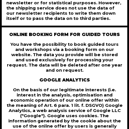
newsletter or for statistical purposes. However,
the shipping service does not use the data of
our newsletter recipients to write them down
itself or to pass the data on to third parties.
ONLINE BOOKING FORM FOR GUIDED TOURS
You have the possibility to book guided tours
and workshops via a booking form on our
website. The data you provide will be stored
and used exclusively for processing your
request. The data will be deleted after one year
and on request.
GOOGLE ANALYTICS
On the basis of our legitimate interests (i.e.
interest in the analysis, optimisation and
economic operation of our online offer within
the meaning of Art. 6 para. 1 lit. f. DSGVO) Google
Analytics, a web analysis service of Google LLC
("Google"). Google uses cookies. The
information generated by the cookie about the
use of the online offer by users is generally