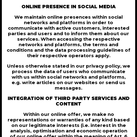
ONLINE PRESENCE IN SOCIAL MEDIA
We maintain online presences within social
networks and platforms in order to
communicate with active customers, interested
parties and users and to inform them about our
services. When accessing the respective
networks and platforms, the terms and
conditions and the data processing guidelines of
their respective operators apply.
Unless otherwise stated in our privacy policy, we
process the data of users who communicate
with us within social networks and platforms,
e.g. write articles on our websites or send us
messages.
INTEGRATION OF THIRD PARTY SERVICES AND
CONTENT
Within our online offer, we make no
representations or warranties of any kind based
on our legitimate interests (i.e. interest in the
analysis, optimisation and economic operation
of our online offer within the meaning of Art. 6