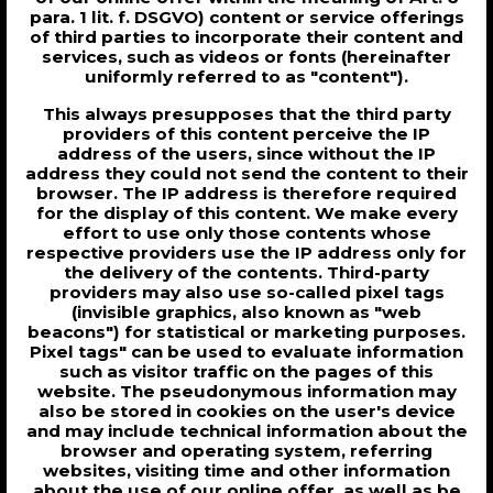
para. 1 lit. f. DSGVO) content or service offerings
of third parties to incorporate their content and
services, such as videos or fonts (hereinafter
uniformly referred to as "content").
This always presupposes that the third party
providers of this content perceive the IP
address of the users, since without the IP
address they could not send the content to their
browser. The IP address is therefore required
for the display of this content. We make every
effort to use only those contents whose
respective providers use the IP address only for
the delivery of the contents. Third-party
providers may also use so-called pixel tags
(invisible graphics, also known as "web
beacons") for statistical or marketing purposes.
Pixel tags" can be used to evaluate information
such as visitor traffic on the pages of this
website. The pseudonymous information may
also be stored in cookies on the user's device
and may include technical information about the
browser and operating system, referring
websites, visiting time and other information
about the use of our online offer, as well as be