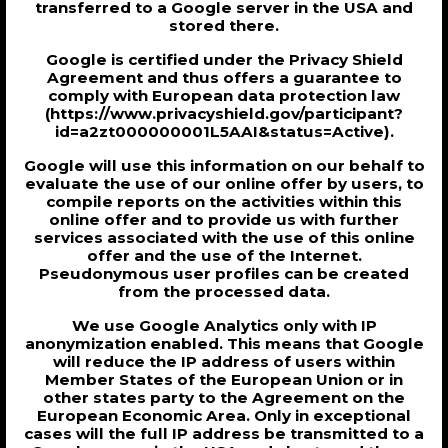
transferred to a Google server in the USA and
stored there.
Google is certified under the Privacy Shield
Agreement and thus offers a guarantee to
comply with European data protection law
(https://www.privacyshield.gov/participant?
id=a2zt000000001L5AAI&status=Active).
Google will use this information on our behalf to
evaluate the use of our online offer by users, to
compile reports on the activities within this
online offer and to provide us with further
services associated with the use of this online
offer and the use of the Internet.
Pseudonymous user profiles can be created
from the processed data.
We use Google Analytics only with IP
anonymization enabled. This means that Google
will reduce the IP address of users within
Member States of the European Union or in
other states party to the Agreement on the
European Economic Area. Only in exceptional
cases will the full IP address be transmitted to a