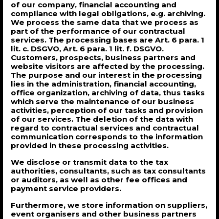
of our company, financial accounting and
compliance with legal obligations, e.g. archiving.
We process the same data that we process as
part of the performance of our contractual
services. The processing bases are Art. 6 para. 1
lit. c. DSGVO, Art. 6 para. 1 lit. f. DSGVO.
Customers, prospects, business partners and
website visitors are affected by the processing.
The purpose and our interest in the processing
lies in the administration, financial accounting,
office organization, archiving of data, thus tasks
which serve the maintenance of our business
activities, perception of our tasks and provision
of our services. The deletion of the data with
regard to contractual services and contractual
communication corresponds to the information
provided in these processing activities.
We disclose or transmit data to the tax
authorities, consultants, such as tax consultants
or auditors, as well as other fee offices and
payment service providers.
Furthermore, we store information on suppliers,
event organisers and other business partners