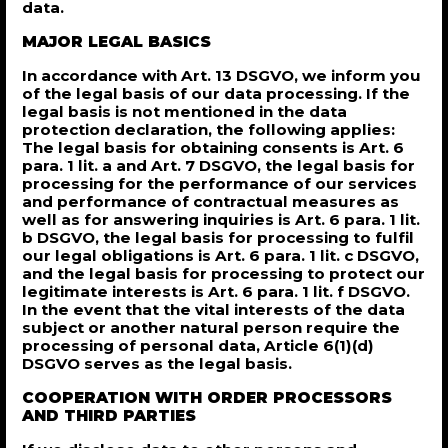
data.
MAJOR LEGAL BASICS
In accordance with Art. 13 DSGVO, we inform you
of the legal basis of our data processing. If the
legal basis is not mentioned in the data
protection declaration, the following applies:
The legal basis for obtaining consents is Art. 6
para. 1 lit. a and Art. 7 DSGVO, the legal basis for
processing for the performance of our services
and performance of contractual measures as
well as for answering inquiries is Art. 6 para. 1 lit.
b DSGVO, the legal basis for processing to fulfil
our legal obligations is Art. 6 para. 1 lit. c DSGVO,
and the legal basis for processing to protect our
legitimate interests is Art. 6 para. 1 lit. f DSGVO.
In the event that the vital interests of the data
subject or another natural person require the
processing of personal data, Article 6(1)(d)
DSGVO serves as the legal basis.
COOPERATION WITH ORDER PROCESSORS
AND THIRD PARTIES