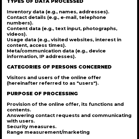
TYPES OF DATA PROCESSED
Inventory data (e.g., names, addresses).
Contact details (e.g., e-mail, telephone
numbers).
Content data (e.g., text input, photographs,
videos).
Usage data (e.g., visited websites, interest in
content, access times).
Meta/communication data (e.g., device
information, IP addresses).
CATEGORIES OF PERSONS CONCERNED
Visitors and users of the online offer
(hereinafter referred to as "users").
PURPOSE OF PROCESSING
Provision of the online offer, its functions and
contents.
Answering contact requests and communicating
with users.
Security measures.
Range measurement/marketing