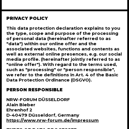
PRIVACY POLICY
This data protection declaration explains to you
the type, scope and purpose of the processing
of personal data (hereinafter referred to as
"data") within our online offer and the
associated websites, functions and contents as
well as external online presences, e.g. our social
media profile. (hereinafter jointly referred to as
"online offer"). With regard to the terms used,
such as "processing" or "person responsible",
we refer to the definitions in Art. 4 of the Basic
Data Protection Ordinance (DSGVO).
PERSON RESPONSIBLE
NRW-FORUM DÜSSELDORF
Alain Bieber
Ehrenhof 2
D-40479 Düsseldorf, Germany
https://www.nrw-forum.de/impressum