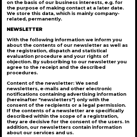
on the basis of our business interests, e.g. for
the purpose of making contact at a later date.
We store this data, which is mainly company-
related, permanently.
NEWSLETTER
With the following information we inform you
about the contents of our newsletter as well as
the registration, dispatch and statistical
evaluation procedure and your rights of
objection. By subscribing to our newsletter you
agree to the receipt and the described
procedures.
Content of the newsletter: We send
newsletters, e-mails and other electronic
notifications containing advertising information
(hereinafter "newsletters") only with the
consent of the recipients or a legal permission.
If the contents of a newsletter are specifically
described within the scope of a registration,
they are decisive for the consent of the users. In
addition, our newsletters contain information
about our services and us.