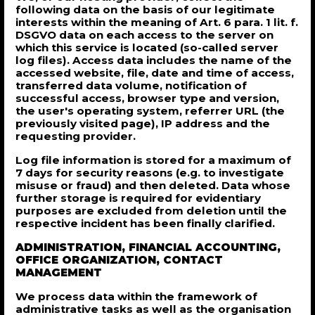
following data on the basis of our legitimate
interests within the meaning of Art. 6 para. 1 lit. f.
DSGVO data on each access to the server on
which this service is located (so-called server
log files). Access data includes the name of the
accessed website, file, date and time of access,
transferred data volume, notification of
successful access, browser type and version,
the user's operating system, referrer URL (the
previously visited page), IP address and the
requesting provider.
Log file information is stored for a maximum of
7 days for security reasons (e.g. to investigate
misuse or fraud) and then deleted. Data whose
further storage is required for evidentiary
purposes are excluded from deletion until the
respective incident has been finally clarified.
ADMINISTRATION, FINANCIAL ACCOUNTING,
OFFICE ORGANIZATION, CONTACT
MANAGEMENT
We process data within the framework of
administrative tasks as well as the organisation