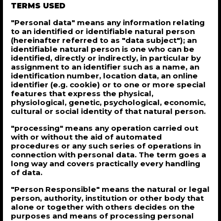
TERMS USED
"Personal data" means any information relating
to an identified or identifiable natural person
(hereinafter referred to as "data subject"); an
identifiable natural person is one who can be
identified, directly or indirectly, in particular by
assignment to an identifier such as a name, an
identification number, location data, an online
identifier (e.g. cookie) or to one or more special
features that express the physical,
physiological, genetic, psychological, economic,
cultural or social identity of that natural person.
"processing" means any operation carried out
with or without the aid of automated
procedures or any such series of operations in
connection with personal data. The term goes a
long way and covers practically every handling
of data.
"Person Responsible" means the natural or legal
person, authority, institution or other body that
alone or together with others decides on the
purposes and means of processing personal