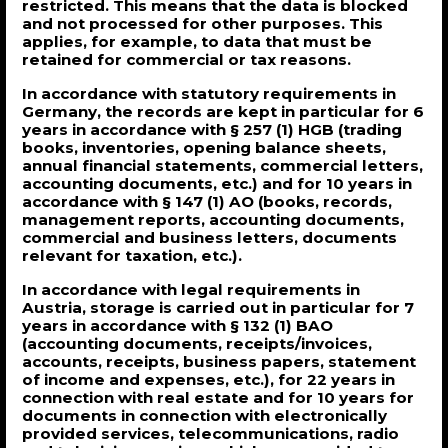
restricted. This means that the data is blocked
and not processed for other purposes. This
applies, for example, to data that must be
retained for commercial or tax reasons.
In accordance with statutory requirements in
Germany, the records are kept in particular for 6
years in accordance with § 257 (1) HGB (trading
books, inventories, opening balance sheets,
annual financial statements, commercial letters,
accounting documents, etc.) and for 10 years in
accordance with § 147 (1) AO (books, records,
management reports, accounting documents,
commercial and business letters, documents
relevant for taxation, etc.).
In accordance with legal requirements in
Austria, storage is carried out in particular for 7
years in accordance with § 132 (1) BAO
(accounting documents, receipts/invoices,
accounts, receipts, business papers, statement
of income and expenses, etc.), for 22 years in
connection with real estate and for 10 years for
documents in connection with electronically
provided services, telecommunications, radio