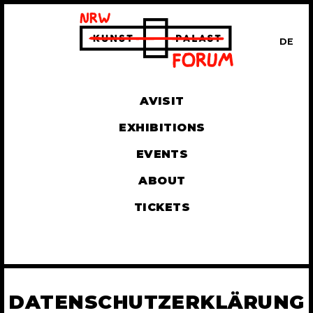
DE
UT
AVISIT
EXHIBITIONS
EVENTS
ABOUT
TICKETS
DATENSCHUTZERKLÄRUNG