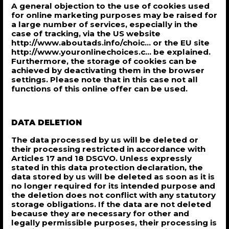
A general objection to the use of cookies used
for online marketing purposes may be raised for
a large number of services, especially in the
case of tracking, via the US website
http://www.aboutads.info/choic... or the EU site
http://www.youronlinechoices.c... be explained.
Furthermore, the storage of cookies can be
achieved by deactivating them in the browser
settings. Please note that in this case not all
functions of this online offer can be used.
DATA DELETION
The data processed by us will be deleted or
their processing restricted in accordance with
Articles 17 and 18 DSGVO. Unless expressly
stated in this data protection declaration, the
data stored by us will be deleted as soon as it is
no longer required for its intended purpose and
the deletion does not conflict with any statutory
storage obligations. If the data are not deleted
because they are necessary for other and
legally permissible purposes, their processing is