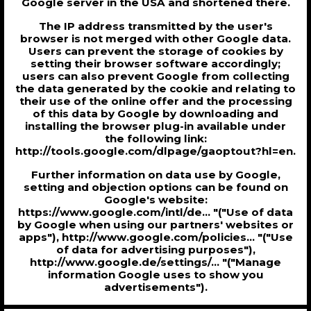
Google server in the USA and shortened there.
The IP address transmitted by the user's
browser is not merged with other Google data.
Users can prevent the storage of cookies by
setting their browser software accordingly;
users can also prevent Google from collecting
the data generated by the cookie and relating to
their use of the online offer and the processing
of this data by Google by downloading and
installing the browser plug-in available under
the following link:
http://tools.google.com/dlpage/gaoptout?hl=en.
Further information on data use by Google,
setting and objection options can be found on
Google's website:
https://www.google.com/intl/de... "("Use of data
by Google when using our partners' websites or
apps"), http://www.google.com/policies... "("Use
of data for advertising purposes"),
http://www.google.de/settings/... "("Manage
information Google uses to show you
advertisements").