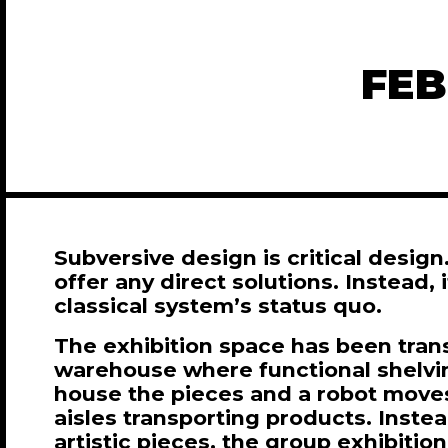
FEB
Subversive design is critical design.
offer any direct solutions. Instead, 
classical system’s status quo.
The exhibition space has been tran
warehouse where functional shelv
house the pieces and a robot move
aisles transporting products. Inste
artistic pieces, the group exhibitio