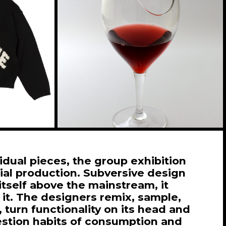
vidual pieces, the group exhibition
al production. Subversive design
itself above the mainstream, it
 it. The designers remix, sample,
 turn functionality on its head and
estion habits of consumption and