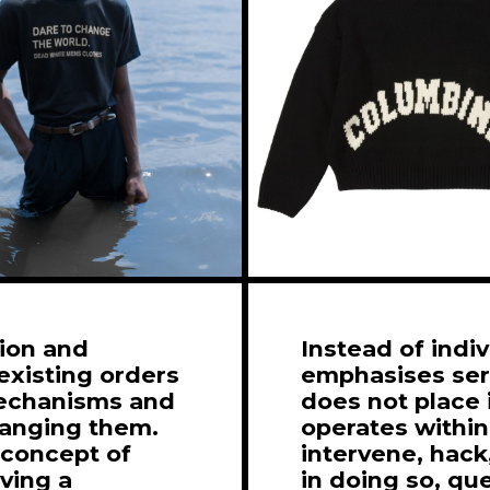
tion and
Instead of indi
existing orders
emphasises seri
mechanisms and
does not place 
hanging them.
operates within
 concept of
intervene, hack,
rving a
in doing so, qu