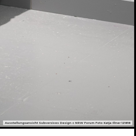
Ausstellungsansicht Subversives Design c NRW Forum Foto Katja Illner 121818