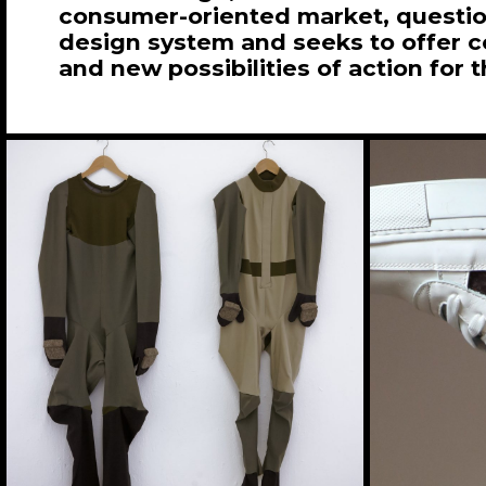
consumer-oriented market, question
design system and seeks to offer 
and new possibilities of action for t