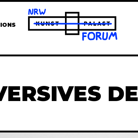
TIONS
VERSIVES DE