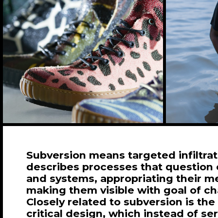
Subversion means targeted infiltra
describes processes that question 
and systems, appropriating their 
making them visible with goal of c
Closely related to subversion is the
critical design, which instead of se