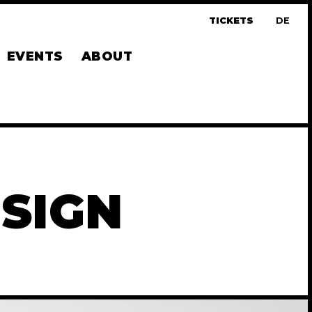
TICKETS
DE
UTS
EVENTS
ABOUT
SIGN