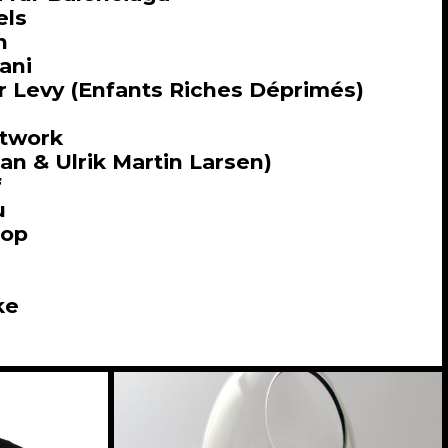
els
n
ani
r Levy (Enfants Riches Déprimés)
etwork
n & Ulrik Martin Larsen)
f
u
hop
ke