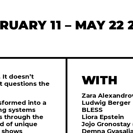
RUARY 11 – MAY 22 
 It doesn’t
WITH
it questions the
Zara Alexandro
sformed into a
Ludwig Berger
ing systems
BLESS
s through the
Liora Epstein
ad of unique
Jojo Gronostay
n shows
Demna Gvasalia