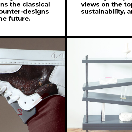
s the classical
views on the top
counter-designs
sustainability, 
he future.