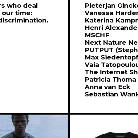
rs who deal
Pieterjan Ginck
 our time:
Vanessa Harde
discrimination.
Katerina Kampr
Henri Alexande
MSCHF
Next Nature N
PUTPUT (Stepha
Max Siedentop
Vaia Tatopoulo
The Internet S
Patricia Thoma
Anna van Eck
Sebastian Wan