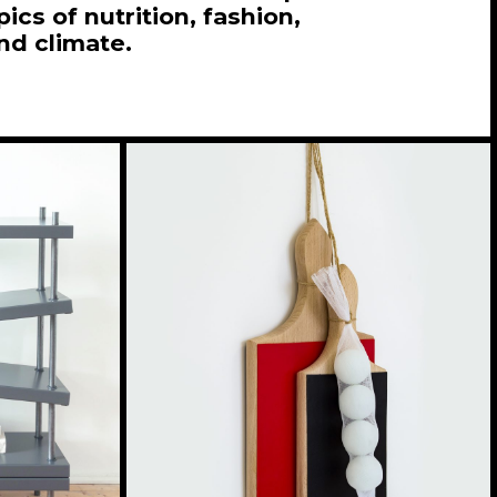
ics of nutrition, fashion,
and climate.