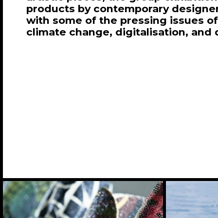
products by contemporary designe
with some of the pressing issues of
climate change, digitalisation, and 