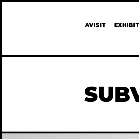
AVISIT
EXHIBI
SUB