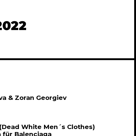
2022
va & Zoran Georgiev
 (Dead White Men´s Clothes)
 für Balenciaga