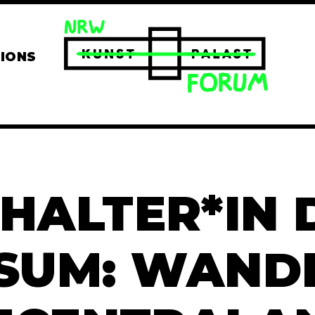
TIONS
HALTER*IN
SUM: WANDE