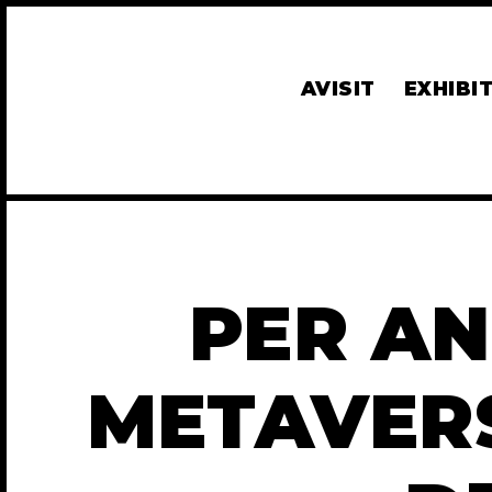
AVISIT
EXHIBI
PER AN
METAVER