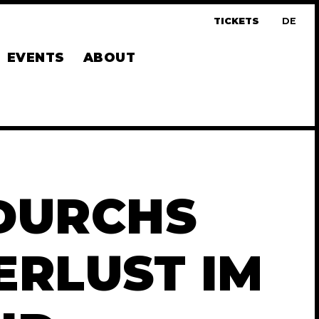
TICKETS
DE
UTS
EVENTS
ABOUT
 DURCHS
RLUST IM