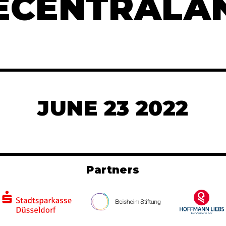
ECENTRALA
JUNE 23 2022
Partners