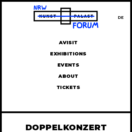
DE
UT
AVISIT
EXHIBITIONS
EVENTS
ABOUT
TICKETS
DOPPELKONZERT