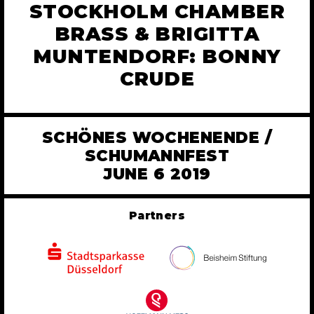
STOCKHOLM CHAMBER
BRASS & BRIGITTA
MUNTENDORF: BONNY
CRUDE
SCHÖNES WOCHENENDE /
SCHUMANNFEST
JUNE 6 2019
Partners