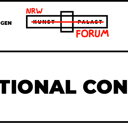
NGEN
TIONAL CO