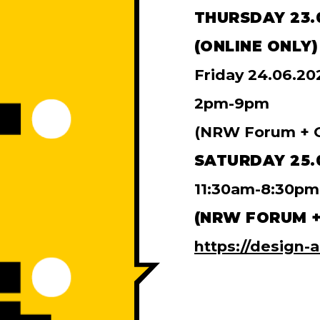
THURSDAY 23.
(ONLINE ONLY)
Friday 24.06.20
2pm-9pm
(NRW Forum + O
SATURDAY 25.
11:30am-8:30pm
(NRW FORUM +
https://design-a