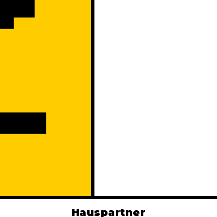
Hauspartner