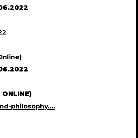
06.2022
22
nline)
06.2022
 ONLINE)
nd-philosophy....