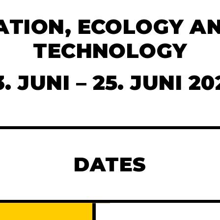
ATION, ECOLOGY AN
TECHNOLOGY
3. JUNI – 25. JUNI 20
DATES