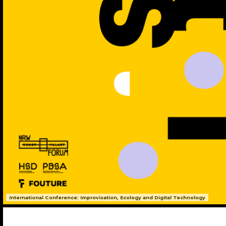
International Conference: Improvisation, Ecology and Digital Technology