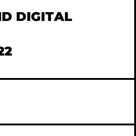
D DIGITAL
22