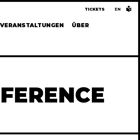
TICKETS
EN
GLISH
VERANSTALTUNGEN
ÜBER
NFERENCE