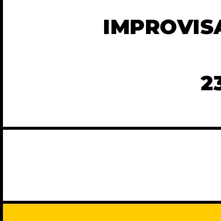
IMPROVIS
2