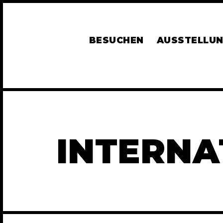
BESUCHEN
AUSSTELLU
INTERNA