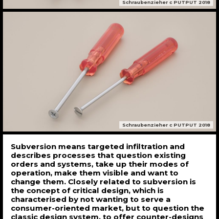
Schraubenzieher c PUTPUT 2018
Schraubenzieher c PUTPUT 2018
Subversion means targeted infiltration and
describes processes that question existing
orders and systems, take up their modes of
operation, make them visible and want to
change them. Closely related to subversion is
the concept of critical design, which is
characterised by not wanting to serve a
consumer-oriented market, but to question the
classic design system, to offer counter-designs