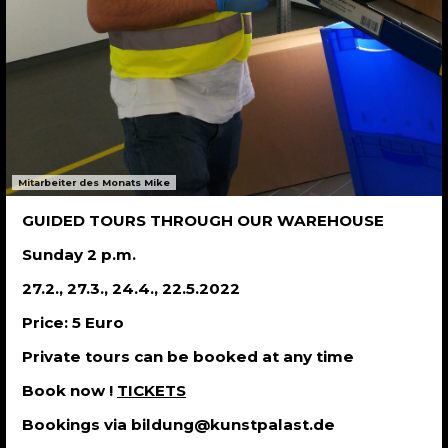
Mitarbeiter des Monats Mike
GUIDED TOURS THROUGH OUR WAREHOUSE
Sunday 2 p.m.
27.2., 27.3., 24.4., 22.5.2022
Price: 5 Euro
Private tours can be booked at any time
Book now !
TICKETS
Bookings via bildung@kunstpalast.de