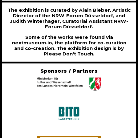
The exhibition is curated by Alain Bieber, Artistic
Director of the NRW-Forum Düsseldorf, and
Judith Winterhager, Curatorial Assistant NRW-
Forum Düsseldorf.
Some of the works were found via
nextmuseum.io, the platform for co-curation
and co-creation. The exhibition design is by
Please Don't Touch.
Sponsors / Partners