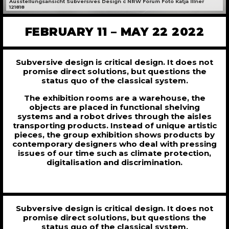
Ausstellungsansicht Subversives Design c NRW Forum Foto Katja Illner
121818
FEBRUARY 11 – MAY 22 2022
Subversive design is critical design. It does not
promise direct solutions, but questions the
status quo of the classical system.
The exhibition rooms are a warehouse, the
objects are placed in functional shelving
systems and a robot drives through the aisles
transporting products. Instead of unique artistic
pieces, the group exhibition shows products by
contemporary designers who deal with pressing
issues of our time such as climate protection,
digitalisation and discrimination.
Subversive design is critical design. It does not
promise direct solutions, but questions the
status quo of the classical system.