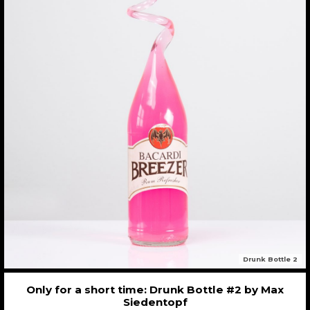
Drunk Bottle 2
Only for a short time: Drunk Bottle #2 by Max
Siedentopf