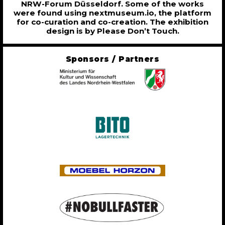
NRW-Forum Düsseldorf. Some of the works
were found using nextmuseum.io, the platform
for co-curation and co-creation. The exhibition
design is by Please Don’t Touch.
Sponsors / Partners