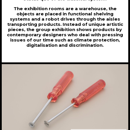
The exhibition rooms are a warehouse, the
objects are placed in functional shelving
systems and a robot drives through the aisles
transporting products. Instead of unique artistic
pieces, the group exhibition shows products by
contemporary designers who deal with pressing
issues of our time such as climate protection,
digitalisation and discrimination.