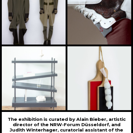
The exhibition is curated by Alain Bieber, artistic
director of the NRW-Forum Düsseldorf, and
Judith Winterhager, curatorial assistant of the