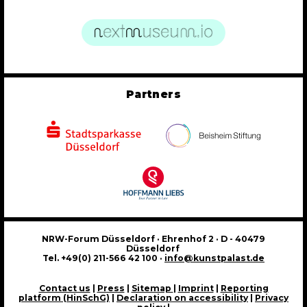
Partners
NRW-Forum Düsseldorf · Ehrenhof 2 · D - 40479
Düsseldorf
Tel. +49(0) 211-566 42 100 ·
info@kunstpalast.de
Contact us
|
Press
|
Sitemap
|
Imprint
|
Reporting
platform (HinSchG)
|
Declaration on accessibility
|
Privacy