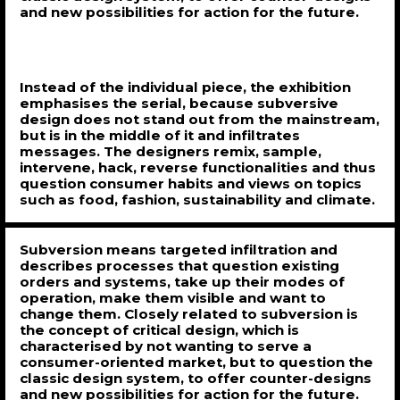
and new possibilities for action for the future.
Instead of the individual piece, the exhibition
emphasises the serial, because subversive
design does not stand out from the mainstream,
but is in the middle of it and infiltrates
messages. The designers remix, sample,
intervene, hack, reverse functionalities and thus
question consumer habits and views on topics
such as food, fashion, sustainability and climate.
Subversion means targeted infiltration and
describes processes that question existing
orders and systems, take up their modes of
operation, make them visible and want to
change them. Closely related to subversion is
the concept of critical design, which is
characterised by not wanting to serve a
consumer-oriented market, but to question the
classic design system, to offer counter-designs
and new possibilities for action for the future.