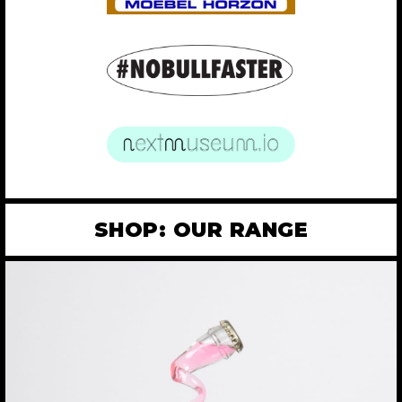
SHOP: OUR RANGE