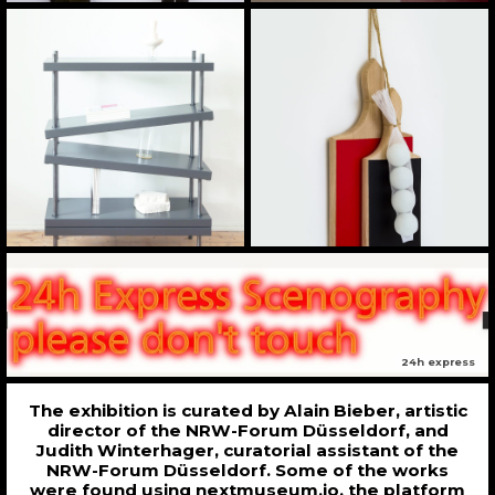
24h express
The exhibition is curated by Alain Bieber, artistic
director of the NRW-Forum Düsseldorf, and
Judith Winterhager, curatorial assistant of the
NRW-Forum Düsseldorf. Some of the works
were found using nextmuseum.io, the platform