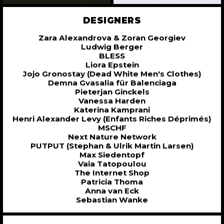
DESIGNERS
Zara Alexandrova & Zoran Georgiev
Ludwig Berger
BLESS
Liora Epstein
Jojo Gronostay (Dead White Men's Clothes)
Demna Gvasalia für Balenciaga
Pieterjan Ginckels
Vanessa Harden
Katerina Kamprani
Henri Alexander Levy (Enfants Riches Déprimés)
MSCHF
Next Nature Network
PUTPUT (Stephan & Ulrik Martin Larsen)
Max Siedentopf
Vaia Tatopoulou
The Internet Shop
Patricia Thoma
Anna van Eck
Sebastian Wanke