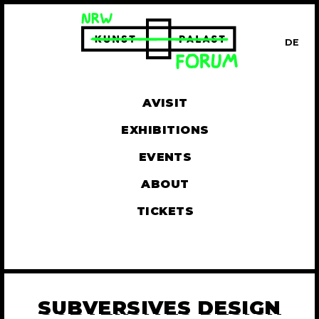
DE
UT
AVISIT
EXHIBITIONS
EVENTS
ABOUT
TICKETS
SUBVERSIVES DESIGN