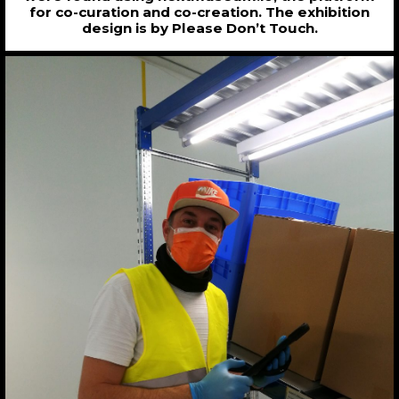
for co-curation and co-creation. The exhibition
design is by Please Don’t Touch.