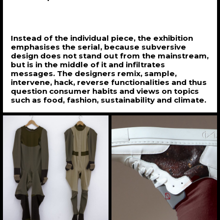
Instead of the individual piece, the exhibition
emphasises the serial, because subversive
design does not stand out from the mainstream,
but is in the middle of it and infiltrates
messages. The designers remix, sample,
intervene, hack, reverse functionalities and thus
question consumer habits and views on topics
such as food, fashion, sustainability and climate.