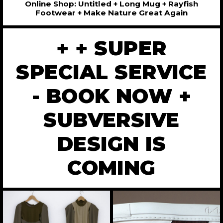
Online Shop: Untitled + Long Mug + Rayfish
Footwear + Make Nature Great Again
+ + SUPER
SPECIAL SERVICE
- BOOK NOW +
SUBVERSIVE
DESIGN IS
COMING